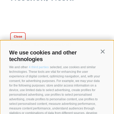
Close
Reschen - Reschenseetrail
We use cookies and other
Reschen - Border
Continu
technologies
We and other
4 third parties
selected, use cookies and similar
technologies. These tools are vital for enhancing the user
experience of digital content, optimizing navigation, and, with your
consent, for advertising purposes. For example, we may your data
for the following purposes: store and/or access information on a
device, use limited data to select advertising, create profiles for
personalised advertising, use profiles to select personalised
advertising, create profiles to personalise content, use profiles to
select personalised content, measure advertising performance,
measure content performance, understand audiences through
statistics or combinations of data from different sources, develop