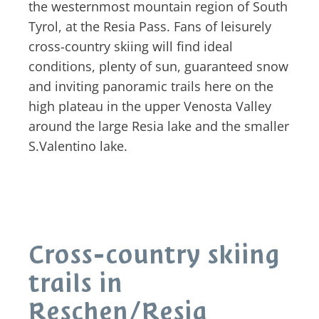
the westernmost mountain region of South
Tyrol, at the Resia Pass. Fans of leisurely
cross-country skiing will find ideal
conditions, plenty of sun, guaranteed snow
and inviting panoramic trails here on the
high plateau in the upper Venosta Valley
around the large Resia lake and the smaller
S.Valentino lake.
Cross-country skiing
trails in
Reschen/Resia