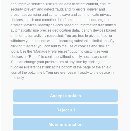
and improve services, use limited data to select content, ensure
security, prevent and detect fraud, and fix errors, deliver and
Route length:
9km
present advertising and content, save and communicate privacy
choices, match and combine data from other data sources, link
Ascension:
96m
different devices, identify devices based on information transmitted
Defeat:
96m
automatically, use precise geolocation data, identify devices based
Altitude:
1444m - 1509m
on information actively requested. You are free to give, refuse, or
withdraw your consent without incurring substantial limitations. By
clicking "I agree" you consent to the use of cookies and similar
Difficulty:
Medium
tools. Use the "Manage Preferences" button to customize your
choices or "Reject" to continue without strictly necessary cookies.
You can change your preferences at any time by clicking the
"Cookie Preferences" link at the bottom of the page or the shield
View on map
GPX Download
icon at the bottom left. Your preferences will apply to the device in
Learn more
use only.
News
Accept cookies
A really "unlimited" Cross-Country Fun
Reject all
offers the three-country ski trail between
Show cross-country skiing trails
Italy and Austria to Switzerland!
in Resia/Reschen on the
More information
interactive map