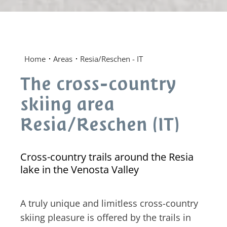
Home
Areas
Resia/Reschen - IT
The cross-country
skiing area
Resia/Reschen (IT)
Cross-country trails around the Resia
lake in the Venosta Valley
A truly unique and limitless cross-country
skiing pleasure is offered by the trails in